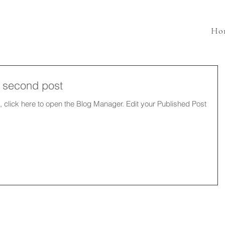
Ho
ur second post
e to open the Blog Manager. Edit your Published Post