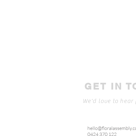
GET IN 
We'd love to hear
hello@floralassembly.
0424 370 122