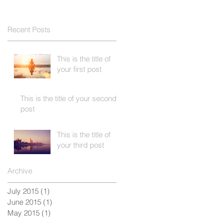
Recent Posts
This is the title of
your first post
This is the title of your second
post
This is the title of
your third post
Archive
July 2015
(1)
1 post
June 2015
(1)
1 post
May 2015
(1)
1 post