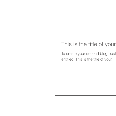
This is the title of yo
To create your second blog post, click her
entitled 'This is the title of your...