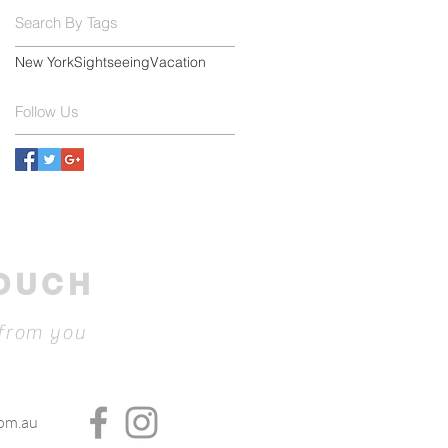
Search By Tags
New York
Sightseeing
Vacation
Follow Us
TOUCH
 from you
com.au