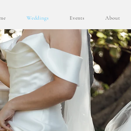
me
Weddings
Events
About