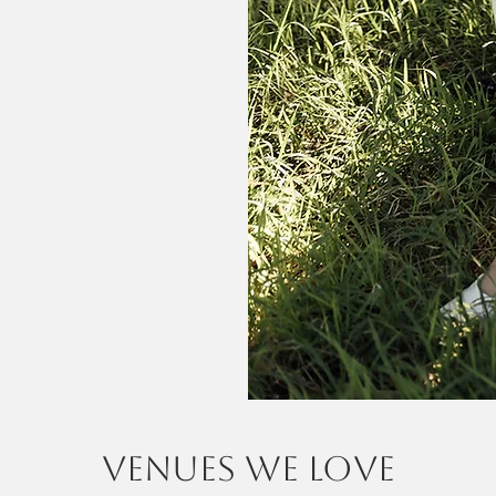
venues we love