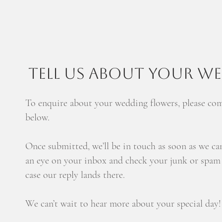
TELL US ABOUT YOUR W
To enquire about your wedding flowers, please co
below.
Once submitted, we’ll be in touch as soon as we ca
an eye on your inbox and check your junk or spam f
case our reply lands there.
We can’t wait to hear more about your special day!