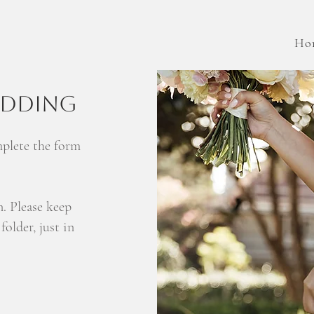
Ho
EDDING
mplete the form
n. Please keep
older, just in