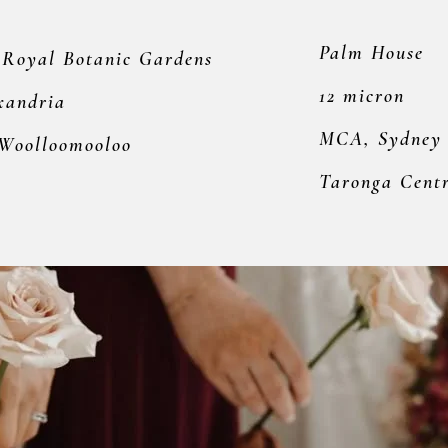
Palm House
 Royal Botanic Gardens
12 micron
xandria
MCA, Sydney
 Woolloomooloo
Taronga Cent