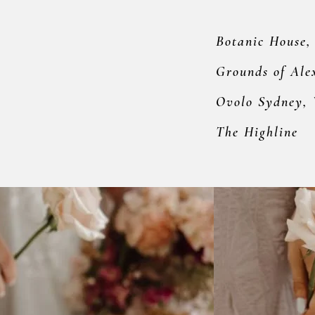
Botanic House,
Grounds of Ale
Ovolo Sydney,
The Highline