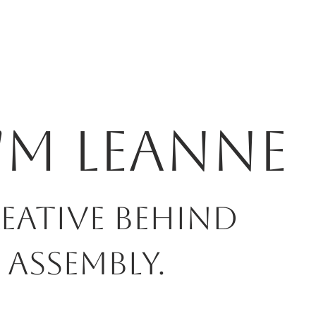
I'm Leanne
eative behind
 Assembly.