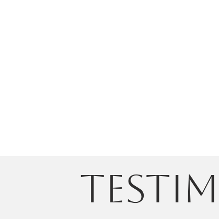
testi