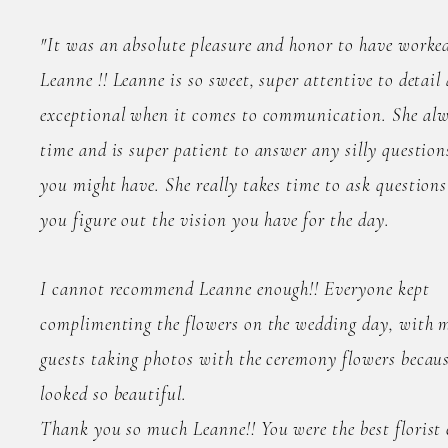
"It was an absolute pleasure and honor to have worke
Leanne !! Leanne is so sweet, super attentive to detail
exceptional when it comes to communication. She al
time and is super patient to answer any silly question
you might have. She really takes time to ask questions
you figure out the vision you have for the day.
I cannot recommend Leanne enough!! Everyone kept
complimenting the flowers on the wedding day, with m
guests taking photos with the ceremony flowers becaus
looked so beautiful.
Thank you so much Leanne!! You were the best florist e