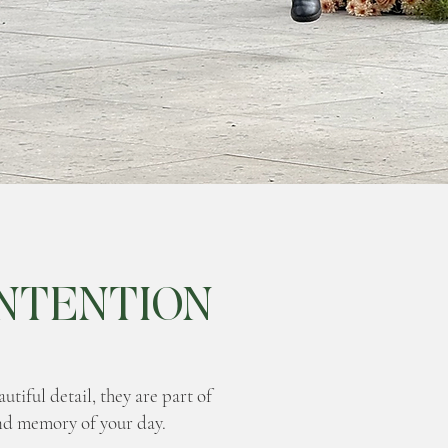
NTENTION
tiful detail, they are part of
nd memory of your day.