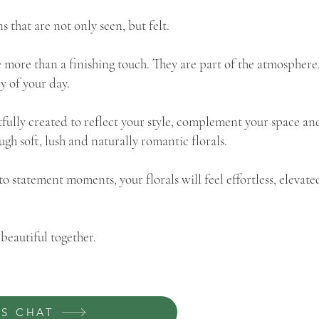
s that are not only seen, but felt.
 more than a finishing touch. They are part of the atmosphere,
y of your day.
tfully created to reflect your style, complement your space an
ough soft, lush and naturally romantic florals.
to statement moments, your florals will feel effortless, elevat
beautiful together.
'S CHAT