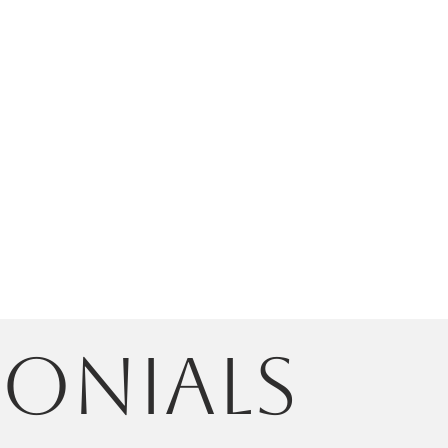
monials