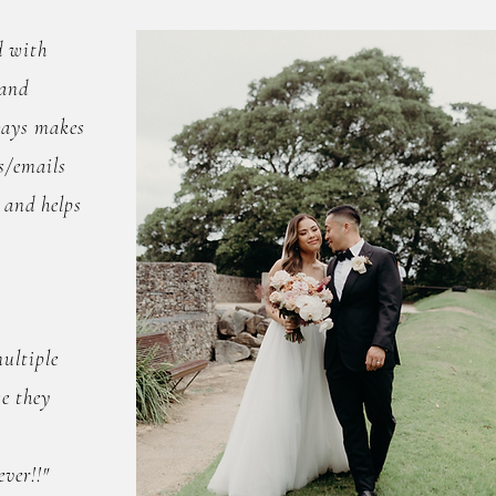
d with
 and
ways makes
s/emails
 and helps
ultiple
e they
ver!!"