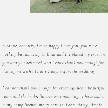
"Leanne, honestly, I’m so happy I met you, you were
nothing but amazing to Elias and I. I placed my trust in
you and you delivered, and I can’t thank you enough for
dealing me with literally 2 days before the wedding.
I cannot thank you enough for creating such a beautiful
room and the bridal flowers were amazing. I have had so
many compliments, many have said how classy, simple,