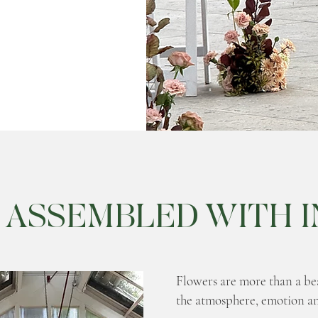
 ASSEMBLED WITH I
Flowers are more than a beau
the atmosphere, emotion a