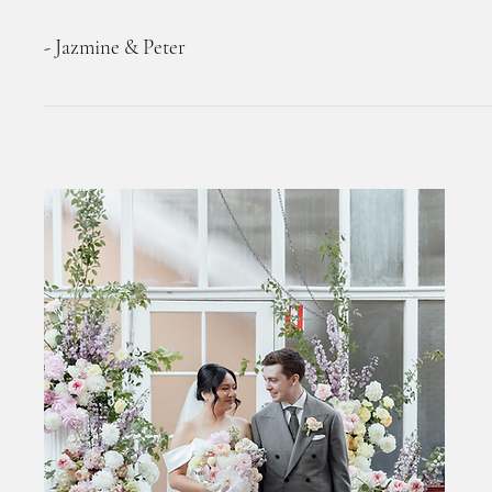
- Jazmine & Peter