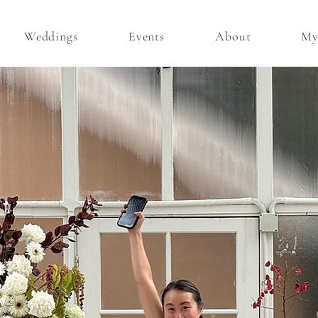
Weddings
Events
About
My