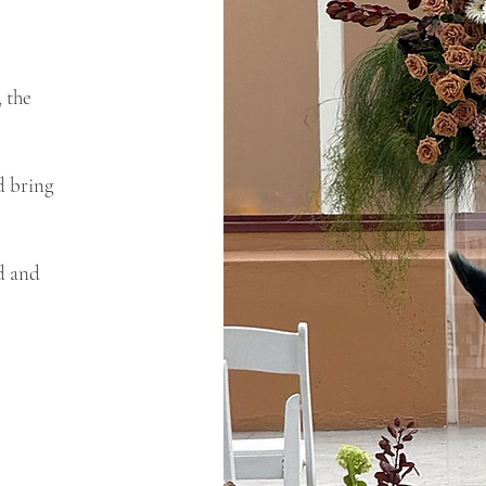
 the
d bring
ed and