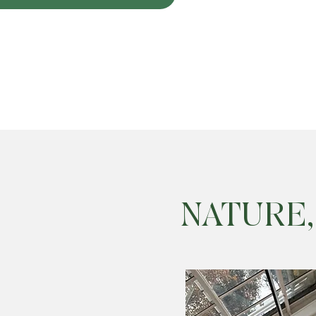
NATURE,