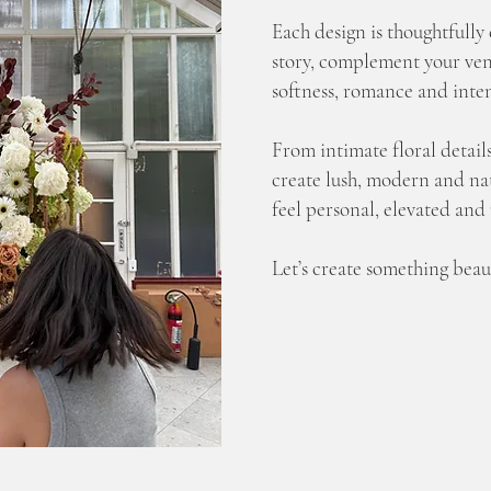
Each design is thoughtfully 
story, complement your ven
softness, romance and inten
From intimate floral details
create lush, modern and nat
feel personal, elevated and
Let’s create something beaut