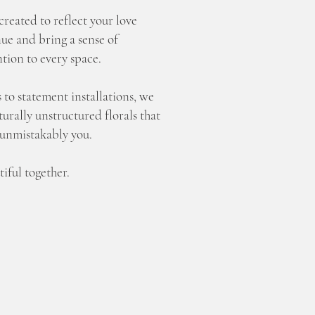
created to reflect your love
ue and bring a sense of
tion to every space.
 to statement installations, we
urally unstructured florals that
 unmistakably you.
iful together.